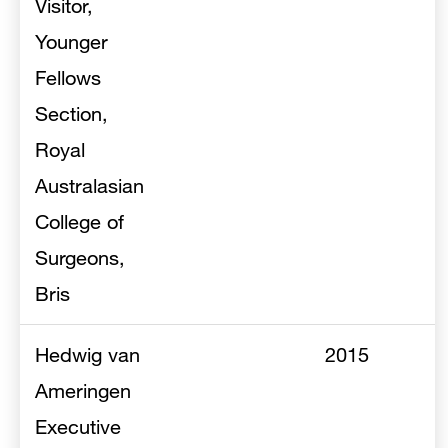
Visitor,
Younger
Fellows
Section,
Royal
Australasian
College of
Surgeons,
Bris
Hedwig van
2015
Ameringen
Executive