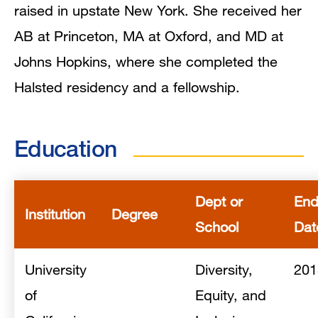
raised in upstate New York. She received her
AB at Princeton, MA at Oxford, and MD at
Johns Hopkins, where she completed the
Halsted residency and a fellowship.
Education
Dept or
En
Institution
Degree
School
Dat
University
Diversity,
201
of
Equity, and