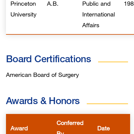
Princeton
A.B.
Public and
198
University
International
Affairs
Board Certifications
American Board of Surgery
Awards & Honors
Conferred
Award
Date
By