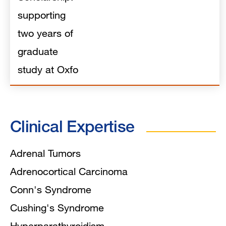
supporting
two years of
graduate
study at Oxfo
Clinical Expertise
Adrenal Tumors
Adrenocortical Carcinoma
Conn's Syndrome
Cushing's Syndrome
Hyperparathyroidism