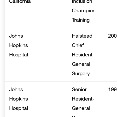
California
Inclusion
Champion
Training
Johns
Halstead
200
Hopkins
Chief
Hospital
Resident-
General
Surgery
Johns
Senior
199
Hopkins
Resident-
Hospital
General