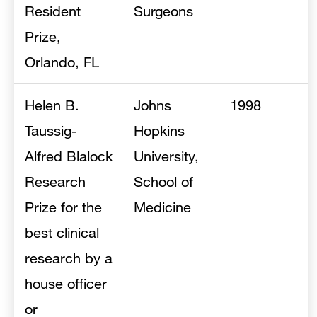
Resident
Surgeons
Prize,
Orlando, FL
Helen B.
Johns
1998
Taussig-
Hopkins
Alfred Blalock
University,
Research
School of
Prize for the
Medicine
best clinical
research by a
house officer
or