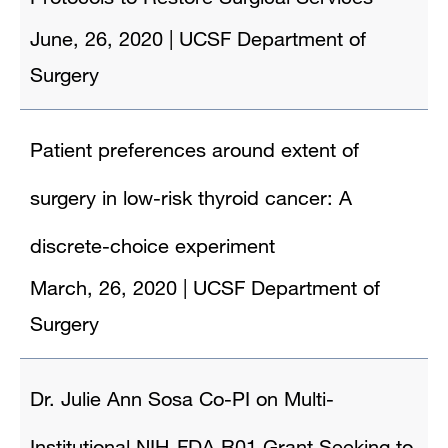
June, 26, 2020
|
UCSF Department of
Surgery
Patient preferences around extent of
surgery in low-risk thyroid cancer: A
discrete-choice experiment
March, 26, 2020
|
UCSF Department of
Surgery
Dr. Julie Ann Sosa Co-PI on Multi-
Institutional NIH-FDA R01 Grant Seeking to