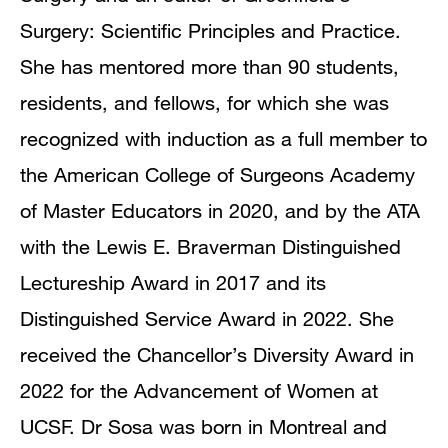
Surgery: Scientific Principles and Practice.
She has mentored more than 90 students,
residents, and fellows, for which she was
recognized with induction as a full member to
the American College of Surgeons Academy
of Master Educators in 2020, and by the ATA
with the Lewis E. Braverman Distinguished
Lectureship Award in 2017 and its
Distinguished Service Award in 2022. She
received the Chancellor’s Diversity Award in
2022 for the Advancement of Women at
UCSF. Dr Sosa was born in Montreal and