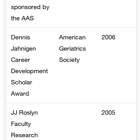
sponsored by
the AAS
Dennis
American
2006
Jahnigen
Geriatrics
Career
Society
Development
Scholar
Award
JJ Roslyn
2005
Faculty
Research