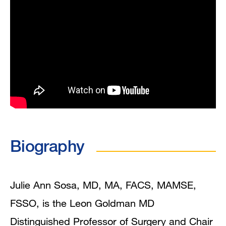
Biography
Julie Ann Sosa, MD, MA, FACS, MAMSE,
FSSO, is the Leon Goldman MD
Distinguished Professor of Surgery and Chair