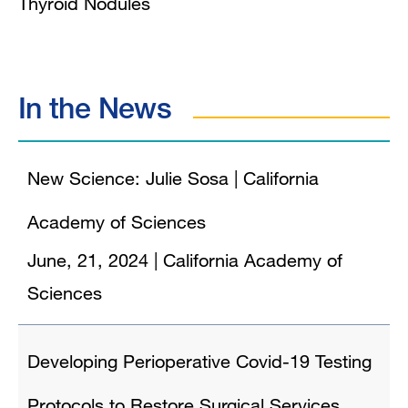
Thyroid Nodules
In the News
New Science: Julie Sosa | California
Academy of Sciences
June, 21, 2024
|
California Academy of
Sciences
Developing Perioperative Covid-19 Testing
Protocols to Restore Surgical Services