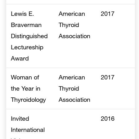
Lewis E.
American
2017
Braverman
Thyroid
Distinguished
Association
Lectureship
Award
Woman of
American
2017
the Year in
Thyroid
Thyroidology
Association
Invited
2016
International