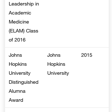
Leadership in
Academic
Medicine
(ELAM) Class
of 2016
Johns
Johns
2015
Hopkins
Hopkins
University
University
Distinguished
Alumna
Award