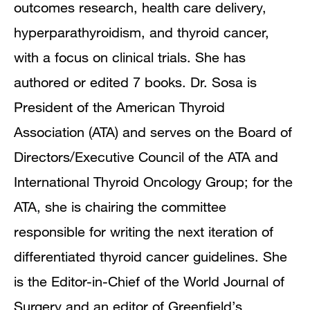
outcomes research, health care delivery,
hyperparathyroidism, and thyroid cancer,
with a focus on clinical trials. She has
authored or edited 7 books. Dr. Sosa is
President of the American Thyroid
Association (ATA) and serves on the Board of
Directors/Executive Council of the ATA and
International Thyroid Oncology Group; for the
ATA, she is chairing the committee
responsible for writing the next iteration of
differentiated thyroid cancer guidelines. She
is the Editor-in-Chief of the World Journal of
Surgery and an editor of Greenfield’s