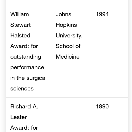
William
Johns
1994
Stewart
Hopkins
Halsted
University,
Award: for
School of
outstanding
Medicine
performance
in the surgical
sciences
Richard A.
1990
Lester
Award: for