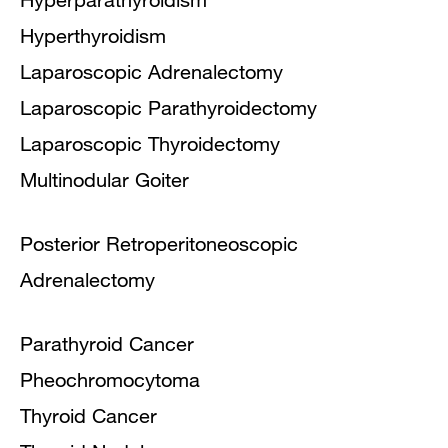
Hyperthyroidism
Laparoscopic Adrenalectomy
Laparoscopic Parathyroidectomy
Laparoscopic Thyroidectomy
Multinodular Goiter
Posterior Retroperitoneoscopic
Adrenalectomy
Parathyroid Cancer
Pheochromocytoma
Thyroid Cancer