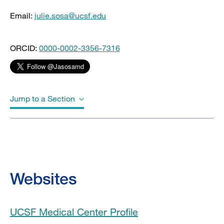
Email:
julie.sosa@ucsf.edu
ORCID:
0000-0002-3356-7316
Jump to a Section
Biography
Education
Websites
Board Certifications
UCSF Medical Center Profile
Awards & Honors