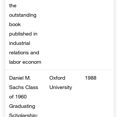
the
outstanding
book
published in
industrial
relations and
labor econom
Daniel M.
Oxford
1988
Sachs Class
University
of 1960
Graduating
Scholarship: