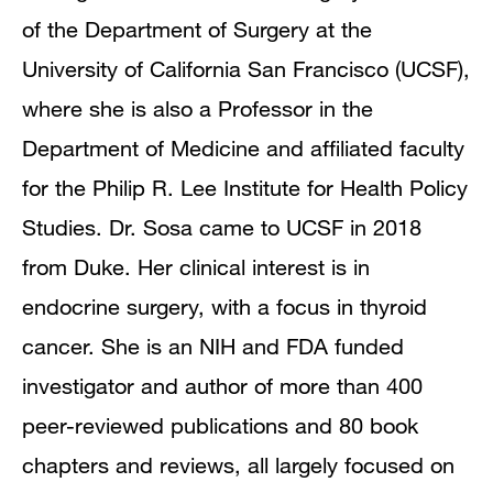
of the Department of Surgery at the
University of California San Francisco (UCSF),
where she is also a Professor in the
Department of Medicine and affiliated faculty
for the Philip R. Lee Institute for Health Policy
Studies. Dr. Sosa came to UCSF in 2018
from Duke. Her clinical interest is in
endocrine surgery, with a focus in thyroid
cancer. She is an NIH and FDA funded
investigator and author of more than 400
peer-reviewed publications and 80 book
chapters and reviews, all largely focused on