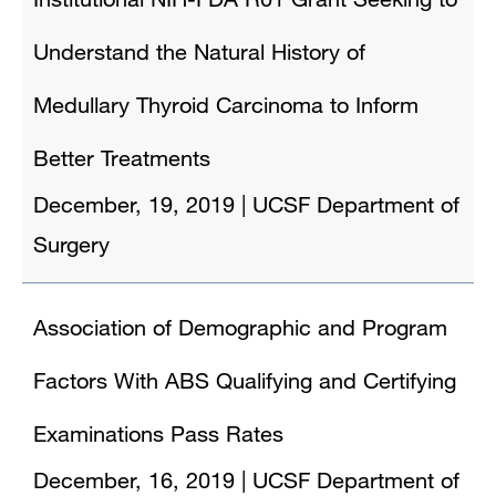
Understand the Natural History of
Medullary Thyroid Carcinoma to Inform
Better Treatments
December, 19, 2019
|
UCSF Department of
Surgery
Association of Demographic and Program
Factors With ABS Qualifying and Certifying
Examinations Pass Rates
December, 16, 2019
|
UCSF Department of