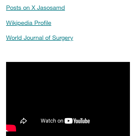
Posts on X Jasosamd
Clinical Expertise
Wikipedia Profile
In the News
World Journal of Surgery
Grants and Funding
Research Narrative
Publications