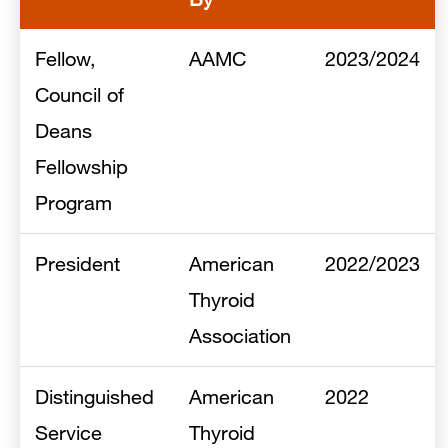
Fellow,
AAMC
2023/2024
Council of
Deans
Fellowship
Program
President
American
2022/2023
Thyroid
Association
Distinguished
American
2022
Service
Thyroid