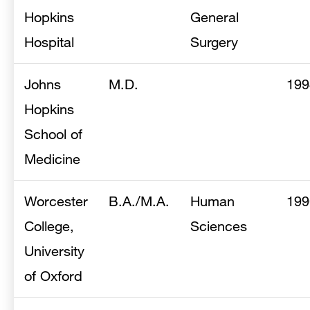
Hopkins
General
Hospital
Surgery
Johns
M.D.
199
Hopkins
School of
Medicine
Worcester
B.A./M.A.
Human
199
College,
Sciences
University
of Oxford