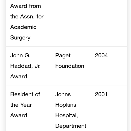
Award from
the Assn. for
Academic
Surgery
John G.
Paget
2004
Haddad, Jr.
Foundation
Award
Resident of
Johns
2001
the Year
Hopkins
Award
Hospital,
Department