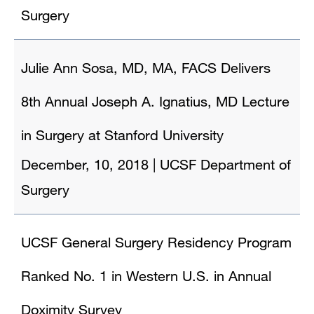
Surgery
Julie Ann Sosa, MD, MA, FACS Delivers
8th Annual Joseph A. Ignatius, MD Lecture
in Surgery at Stanford University
December, 10, 2018
|
UCSF Department of
Surgery
UCSF General Surgery Residency Program
Ranked No. 1 in Western U.S. in Annual
Doximity Survey