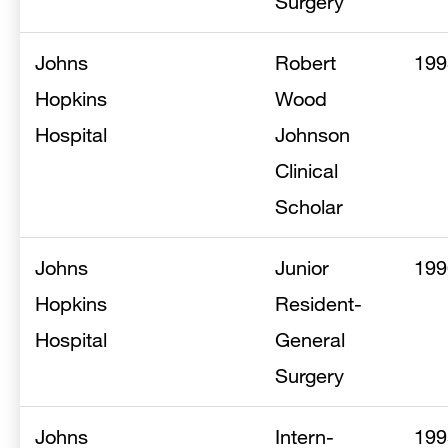
Surgery
Johns
Robert
199
Hopkins
Wood
Hospital
Johnson
Clinical
Scholar
Johns
Junior
199
Hopkins
Resident-
Hospital
General
Surgery
Johns
Intern-
199