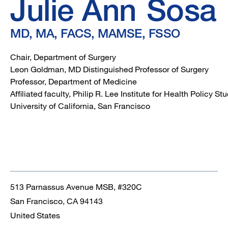
FACS,
Julie Ann
Sosa
MAMSE,
MD, MA, FACS, MAMSE, FSSO
FSSO
Chair, Department of Surgery
Leon Goldman, MD Distinguished Professor of Surgery
Professor, Department of Medicine
Affiliated faculty, Philip R. Lee Institute for Health Policy S
University of California, San Francisco
513 Parnassus Avenue MSB, #320C
San Francisco
,
CA
94143
United States