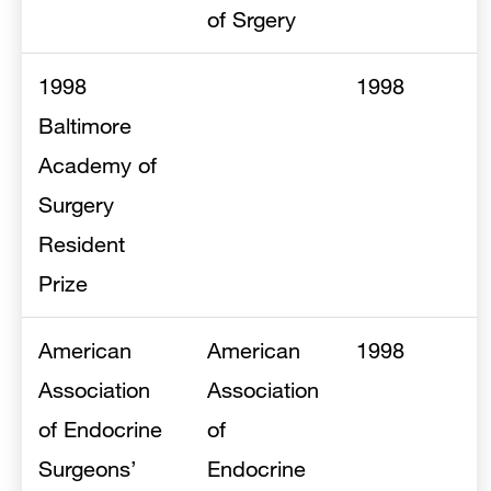
of Srgery
1998
1998
Baltimore
Academy of
Surgery
Resident
Prize
American
American
1998
Association
Association
of Endocrine
of
Surgeons’
Endocrine