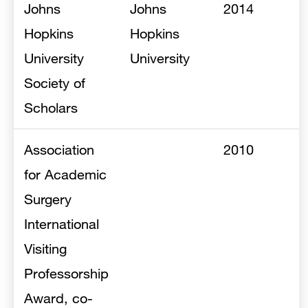
Johns
Johns
2014
Hopkins
Hopkins
University
University
Society of
Scholars
Association
2010
for Academic
Surgery
International
Visiting
Professorship
Award, co-