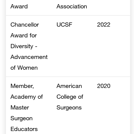
Award
Association
Chancellor
UCSF
2022
Award for
Diversity -
Advancement
of Women
Member,
American
2020
Academy of
College of
Master
Surgeons
Surgeon
Educators