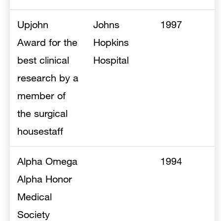
Upjohn
Johns
1997
Award for the
Hopkins
best clinical
Hospital
research by a
member of
the surgical
housestaff
Alpha Omega
1994
Alpha Honor
Medical
Society