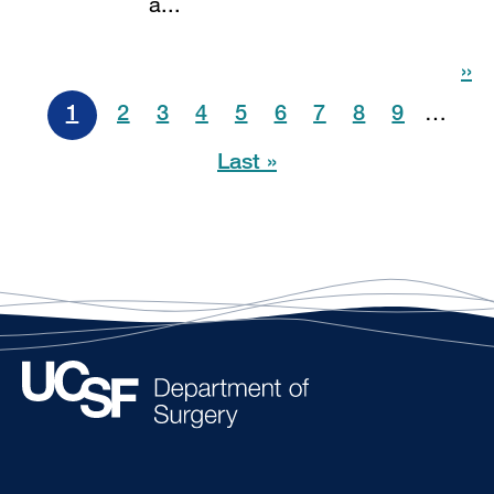
a...
Pagination
››
1
2
3
4
5
6
7
8
9
…
Last »