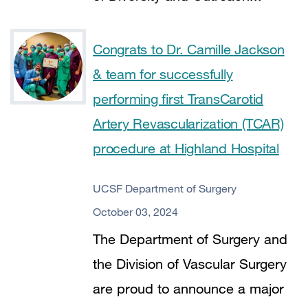
Congrats to Dr. Camille Jackson
& team for successfully
performing first TransCarotid
Artery Revascularization (TCAR)
procedure at Highland Hospital
UCSF Department of Surgery
October 03, 2024
The Department of Surgery and
the Division of Vascular Surgery
are proud to announce a major