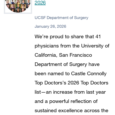
2026
UCSF Department of Surgery
January 26, 2026
We’re proud to share that 41
physicians from the University of
California, San Francisco
Department of Surgery have
been named to Castle Connolly
Top Doctors’s 2026 Top Doctors
list—an increase from last year
and a powerful reflection of
sustained excellence across the