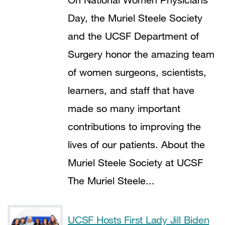
Day, the Muriel Steele Society
and the UCSF Department of
Surgery honor the amazing team
of women surgeons, scientists,
learners, and staff that have
made so many important
contributions to improving the
lives of our patients. About the
Muriel Steele Society at UCSF
The Muriel Steele...
UCSF Hosts First Lady Jill Biden