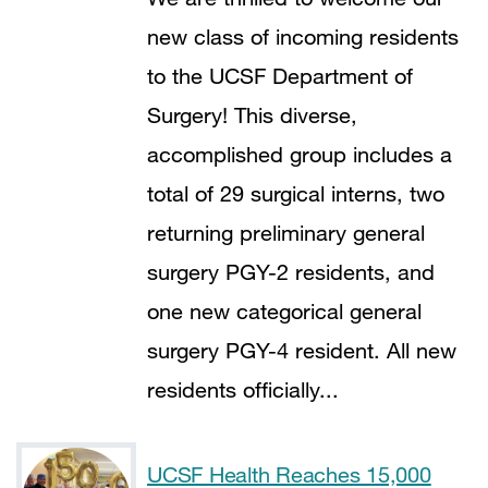
new class of incoming residents
to the UCSF Department of
Surgery! This diverse,
accomplished group includes a
total of 29 surgical interns, two
returning preliminary general
surgery PGY-2 residents, and
one new categorical general
surgery PGY-4 resident. All new
residents officially...
UCSF Health Reaches 15,000