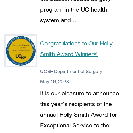
program in the UC health
system and...
Congratulations to Our Holly
Smith Award Winners!
UCSF Department of Surgery
May 19, 2023
It is our pleasure to announce
this year's recipients of the
annual Holly Smith Award for
Exceptional Service to the