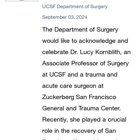
UCSF Department of Surgery
September 03, 2024
The Department of Surgery
would like to acknowledge and
celebrate Dr. Lucy Kornblith, an
Associate Professor of Surgery
at UCSF and a trauma and
acute care surgeon at
Zuckerberg San Francisco
General and Trauma Center.
Recently, she played a crucial
role in the recovery of San