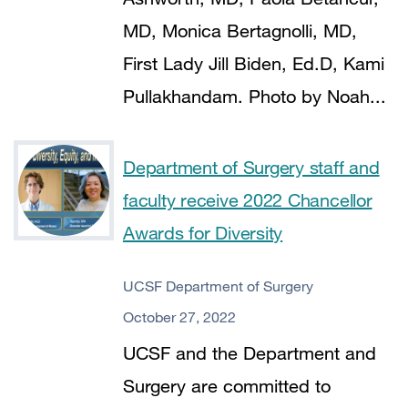
MD, Monica Bertagnolli, MD,
First Lady Jill Biden, Ed.D, Kami
Pullakhandam. Photo by Noah...
Department of Surgery staff and
faculty receive 2022 Chancellor
Awards for Diversity
UCSF Department of Surgery
October 27, 2022
UCSF and the Department and
Surgery are committed to