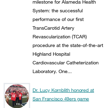
milestone for Alameda Health
System: the successful
performance of our first
TransCarotid Artery
Revascularization (TCAR)
procedure at the state-of-the-art
Highland Hospital
Cardiovascular Catheterization
Laboratory. One...
Dr. Lucy Kornblith honored at
San Francisco 49ers game