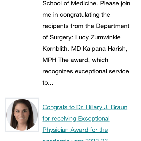
School of Medicine. Please join
me in congratulating the
recipents from the Department
of Surgery: Lucy Zumwinkle
Kornblith, MD Kalpana Harish,
MPH The award, which
recognizes exceptional service
to...
Congrats to Dr. Hillary J. Braun
for receiving Exceptional
Physician Award for the
academic year 2022-23