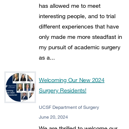
has allowed me to meet
interesting people, and to trial
different experiences that have
only made me more steadfast in
my pursuit of academic surgery
as a...
Welcoming Our New 2024
Surgery Residents!
UCSF Department of Surgery
June 20, 2024
We are thrilled to welcome our