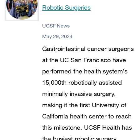
Robotic Surgeries
UCSF News
May 29, 2024
Gastrointestinal cancer surgeons
at the UC San Francisco have
performed the health system’s
15,000th robotically assisted
minimally invasive surgery,
making it the first University of
California health center to reach
this milestone. UCSF Health has
the busiest robotic surgery