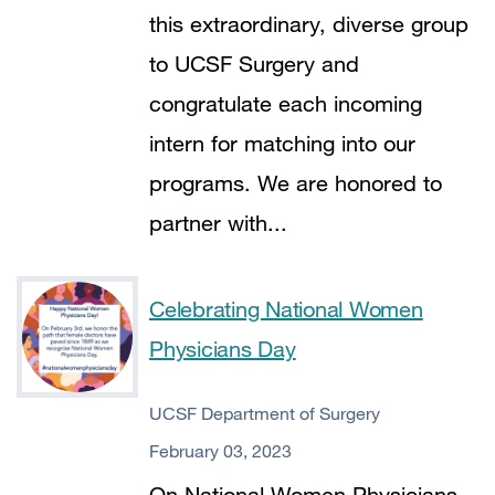
this extraordinary, diverse group
to UCSF Surgery and
congratulate each incoming
intern for matching into our
programs. We are honored to
partner with...
Celebrating National Women
Physicians Day
UCSF Department of Surgery
February 03, 2023
On National Women Physicians