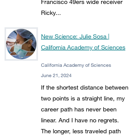
Francisco 49ers wide receiver
Ricky...
New Science: Julie Sosa |
California Academy of Sciences
California Academy of Sciences
June 21, 2024
If the shortest distance between
two points is a straight line, my
career path has never been
linear. And I have no regrets.
The longer, less traveled path