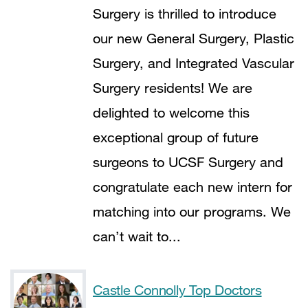
222
Surgery is thrilled to introduce
our new General Surgery, Plastic
Surgery, and Integrated Vascular
Surgery residents! We are
delighted to welcome this
exceptional group of future
surgeons to UCSF Surgery and
congratulate each new intern for
matching into our programs. We
can’t wait to...
Castle Connolly Top Doctors