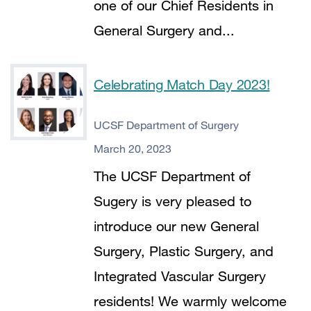
one of our Chief Residents in
General Surgery and...
Celebrating Match Day 2023!
UCSF Department of Surgery
March 20, 2023
The UCSF Department of
Sugery is very pleased to
introduce our new General
Surgery, Plastic Surgery, and
Integrated Vascular Surgery
residents! We warmly welcome