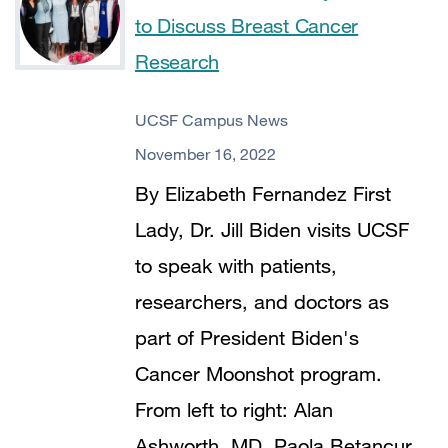
to Discuss Breast Cancer
Research
UCSF Campus News
November 16, 2022
By Elizabeth Fernandez First
Lady, Dr. Jill Biden visits UCSF
to speak with patients,
researchers, and doctors as
part of President Biden's
Cancer Moonshot program.
From left to right: Alan
Ashworth, MD, Paola Betancur,