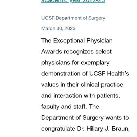
UCSF Department of Surgery
March 30, 2023
The Exceptional Physician
Awards recognizes select
physicians for exemplary
demonstration of UCSF Health’s
values in their clinical practice
and interaction with patients,
faculty and staff. The
Department of Surgery wants to
congratulate Dr. Hillary J. Braun,