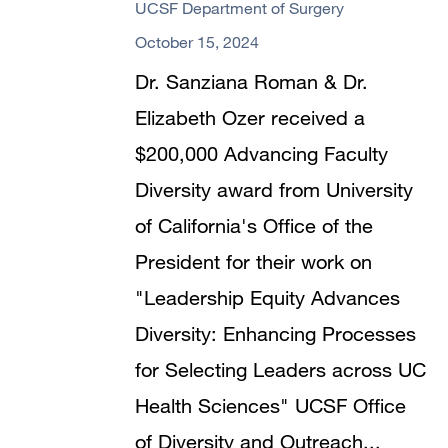
UCSF Department of Surgery
October 15, 2024
Dr. Sanziana Roman & Dr.
Elizabeth Ozer received a
$200,000 Advancing Faculty
Diversity award from University
of California's Office of the
President for their work on
"Leadership Equity Advances
Diversity: Enhancing Processes
for Selecting Leaders across UC
Health Sciences" UCSF Office
of Diversity and Outreach...