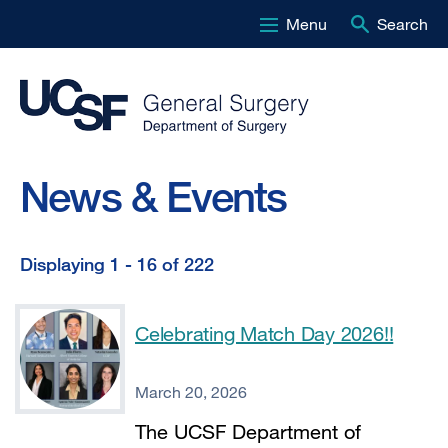
Menu
Search
Skip
to
main
content
News & Events
Displaying 1 - 16 of 222
Displaying
1
Celebrating Match Day 2026!!
-
16
March 20, 2026
of
The UCSF Department of