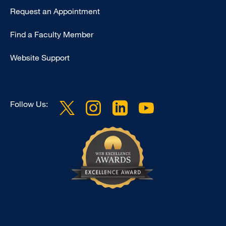
Type
Request an Appointment
Footer
Find a Faculty Member
-
Clinical
Website Support
Follow Us: