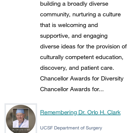
building a broadly diverse
community, nurturing a culture
that is welcoming and
supportive, and engaging
diverse ideas for the provision of
culturally competent education,
discovery, and patient care.
Chancellor Awards for Diversity
Chancellor Awards for...
Remembering Dr. Orlo H. Clark
UCSF Department of Surgery