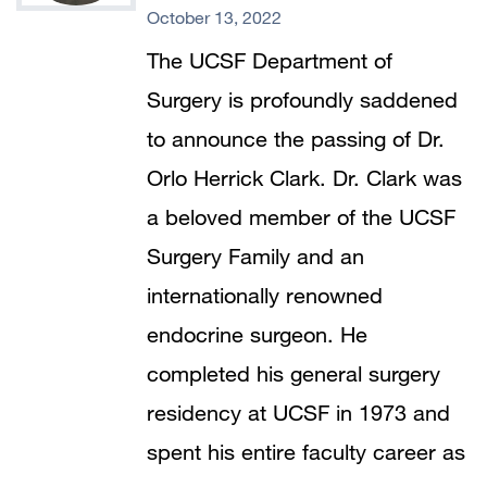
October 13, 2022
The UCSF Department of
Surgery is profoundly saddened
to announce the passing of Dr.
Orlo Herrick Clark. Dr. Clark was
a beloved member of the UCSF
Surgery Family and an
internationally renowned
endocrine surgeon. He
completed his general surgery
residency at UCSF in 1973 and
spent his entire faculty career as