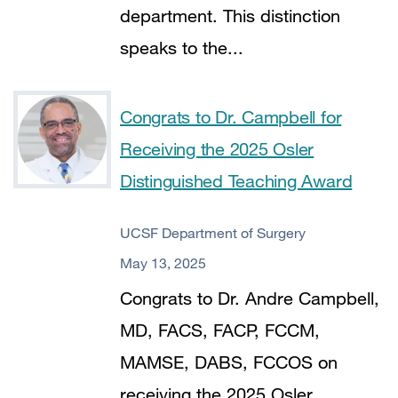
department. This distinction
speaks to the...
Congrats to Dr. Campbell for
Receiving the 2025 Osler
Distinguished Teaching Award
UCSF Department of Surgery
May 13, 2025
Congrats to Dr. Andre Campbell,
MD, FACS, FACP, FCCM,
MAMSE, DABS, FCCOS on
receiving the 2025 Osler