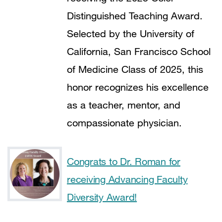
Distinguished Teaching Award.
Selected by the University of
California, San Francisco School
of Medicine Class of 2025, this
honor recognizes his excellence
as a teacher, mentor, and
compassionate physician.
Congrats to Dr. Roman for
receiving Advancing Faculty
Diversity Award!