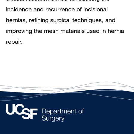
incidence and recurrence of incisional
hernias, refining surgical techniques, and
improving the mesh materials used in hernia
repair.