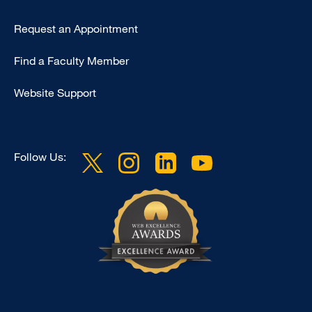
Type
Request an Appointment
Footer
Find a Faculty Member
-
Clinical
Website Support
Follow Us: