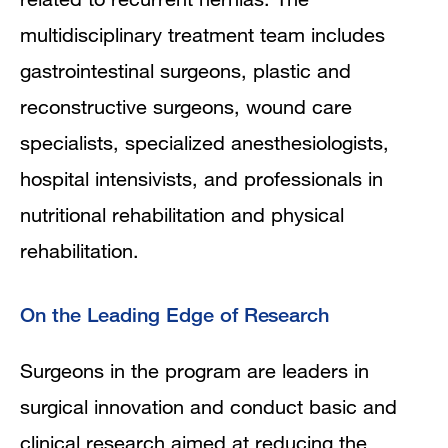
multidisciplinary treatment team includes
gastrointestinal surgeons, plastic and
reconstructive surgeons, wound care
specialists, specialized anesthesiologists,
hospital intensivists, and professionals in
nutritional rehabilitation and physical
rehabilitation.
On the Leading Edge of Research
Surgeons in the program are leaders in
surgical innovation and conduct basic and
clinical research aimed at reducing the