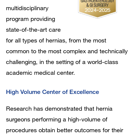
multidisciplinary
program providing
state-of-the-art care
for all types of hernias, from the most
common to the most complex and technically
challenging, in the setting of a world-class
academic medical center.
High Volume Center of Excellence
Research has demonstrated that hernia
surgeons performing a high-volume of
procedures obtain better outcomes for their