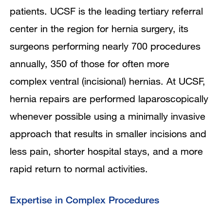
patients. UCSF is the leading tertiary referral
center in the region for hernia surgery, its
surgeons performing nearly 700 procedures
annually, 350 of those for often more
complex ventral (incisional) hernias. At UCSF,
hernia repairs are performed laparoscopically
whenever possible using a minimally invasive
approach that results in smaller incisions and
less pain, shorter hospital stays, and a more
rapid return to normal activities.
Expertise in Complex Procedures