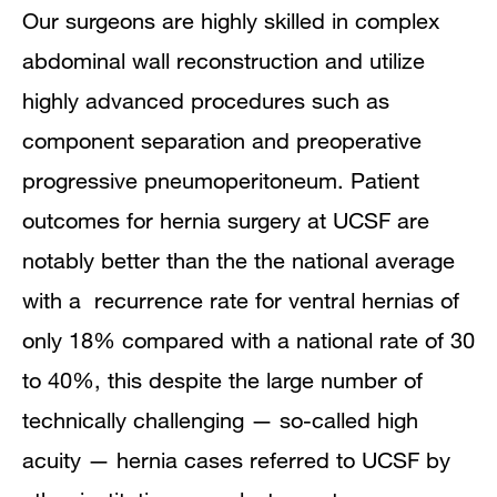
Our surgeons are highly skilled in complex
abdominal wall reconstruction and utilize
highly advanced procedures such as
component separation and preoperative
progressive pneumoperitoneum. Patient
outcomes for hernia surgery at UCSF are
notably better than the the national average
with a recurrence rate for ventral hernias of
only 18% compared with a national rate of 30
to 40%, this despite the large number of
technically challenging — so-called high
acuity — hernia cases referred to UCSF by