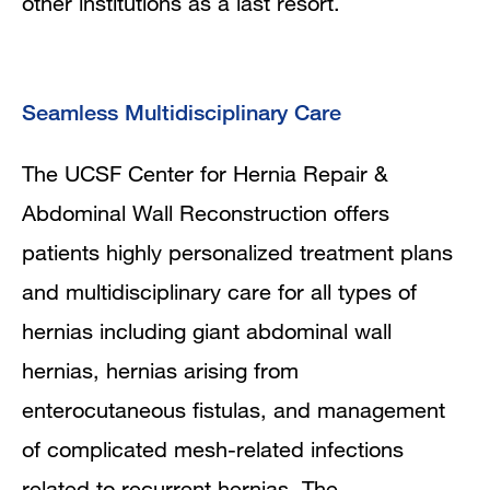
other institutions as a last resort.
Seamless Multidisciplinary Care
The UCSF Center for Hernia Repair &
Abdominal Wall Reconstruction offers
patients highly personalized treatment plans
and multidisciplinary care for all types of
hernias including giant abdominal wall
hernias, hernias arising from
enterocutaneous fistulas, and management
of complicated mesh-related infections
related to recurrent hernias. The