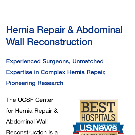
Hernia
Hernia Repair & Abdominal
Repair
Wall Reconstruction
&
Experienced Surgeons, Unmatched
Abdominal
Expertise in Complex Hernia Repair,
Wall
Pioneering Research
Reconstruction
The UCSF Center
for Hernia Repair &
Abdominal Wall
Reconstruction is a