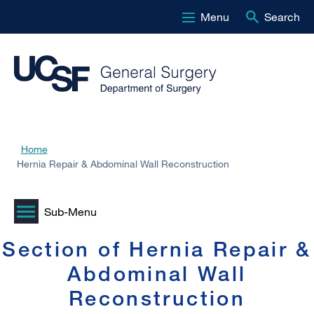
Menu
Search
Skip
to
main
content
Home
Breadcrumb
Hernia Repair & Abdominal Wall Reconstruction
Section of Hernia Repair &
Abdominal Wall
Reconstruction