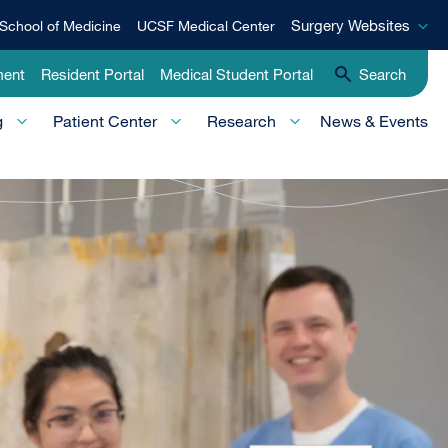
Surgery
Surgery Websites
School of Medicine
UCSF Medical Center
Websites
ment
Resident Portal
Medical Student Portal
Search
g
Patient Center
Research
News & Events