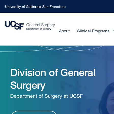
University of California San Francisco
Skip
to
main
Main
About
Clinical Programs
Menu
content
-
General
Active
Domain
Surgery
Division of General
Surgery
-
Department of Surgery at UCSF
Homepage