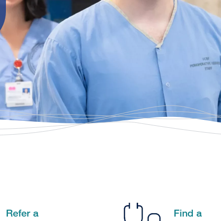
Refer a
Find a