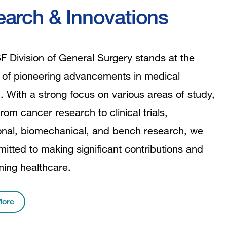
arch & Innovations
 Division of General Surgery stands at the
t of pioneering advancements in medical
. With a strong focus on various areas of study,
rom cancer research to clinical trials,
ional, biomechanical, and bench research, we
itted to making significant contributions and
ming healthcare.
More