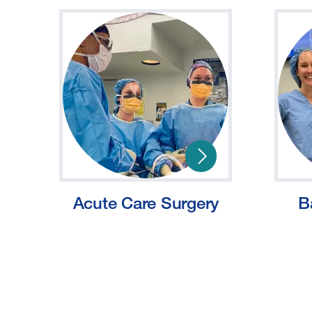
Acute Care Surgery
B