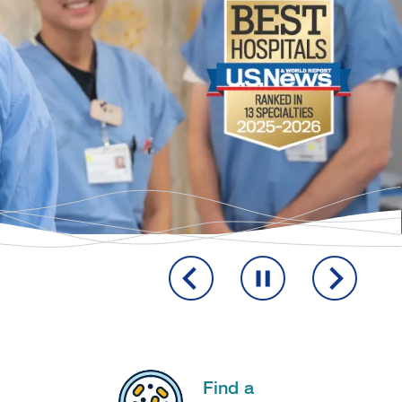
Find a