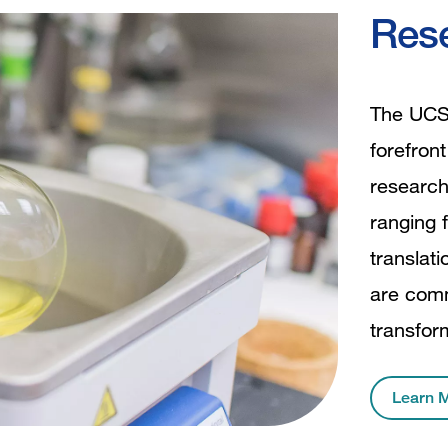
Rese
The UCSF
forefron
research
ranging f
translat
are comm
transfor
Learn 