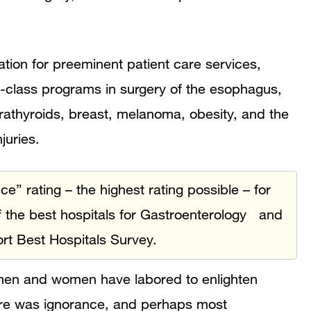
ion for preeminent patient care services,
d-class programs in surgery of the esophagus,
arathyroids, breast, melanoma, obesity, and the
juries.
 rating – the highest rating possible – for
 the best hospitals for Gastroenterology and
rt Best Hospitals Survey.
 men and women have labored to enlighten
ere was ignorance, and perhaps most