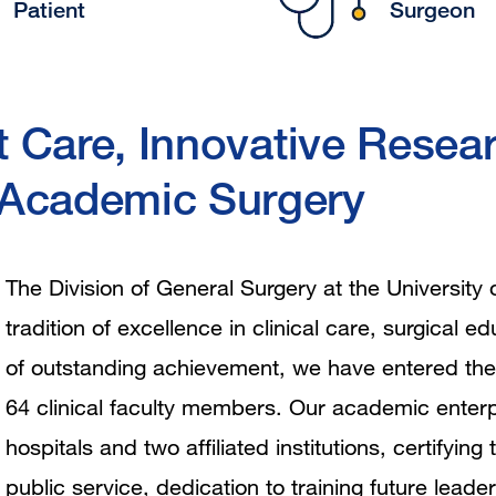
Patient
Surgeon
t Care, Innovative Resear
 Academic Surgery
The Division of General Surgery at the University 
tradition of excellence in clinical care, surgical 
of outstanding achievement, we have entered the
64 clinical faculty members. Our academic enterp
hospitals and two affiliated institutions, certify
public service, dedication to training future leader