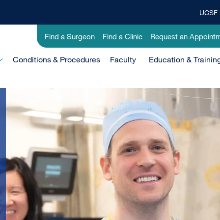
UCSF 
Top
Banner
Utility
Find a Surgeon
Find a Clinic
Request an Appoint
Menu
-
Conditions & Procedures
Clinical
Faculty
Education & Trainin