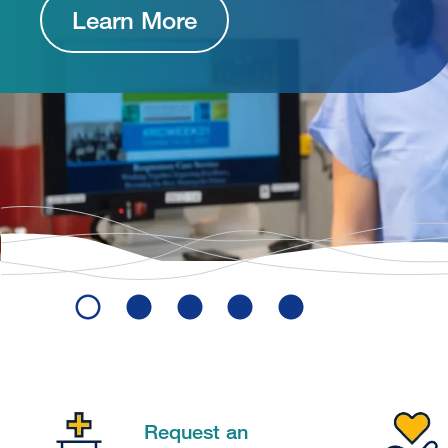
Learn More
Request an