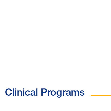
Clinical Programs