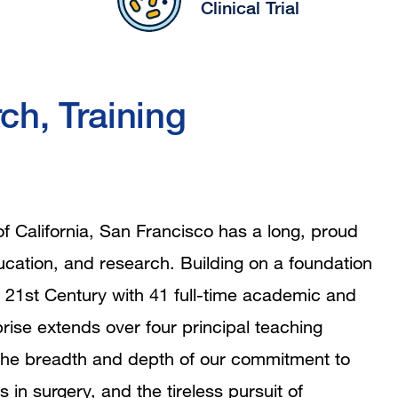
Clinical Trial
ch, Training
of California, San Francisco has a long, proud
education, and research. Building on a foundation
 21st Century with 41 full-time academic and
rise extends over four principal teaching
ing the breadth and depth of our commitment to
s in surgery, and the tireless pursuit of