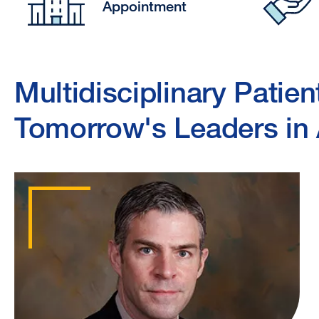
Appointment
Multidisciplinary Patien
Tomorrow's Leaders in