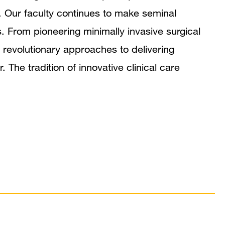
. Our faculty continues to make seminal
s. From pioneering minimally invasive surgical
 revolutionary approaches to delivering
he tradition of innovative clinical care