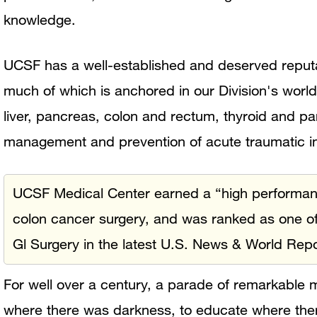
knowledge.
UCSF has a well-established and deserved reputat
much of which is anchored in our Division's worl
liver, pancreas, colon and rectum, thyroid and p
management and prevention of acute traumatic in
UCSF Medical Center earned a “high performance”
colon cancer surgery, and was ranked as one of
Gl Surgery in the latest U.S. News & World Repo
For well over a century, a parade of remarkable
where there was darkness, to educate where th