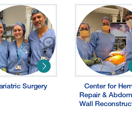
ariatric Surgery
Center for Her
Repair & Abdom
Wall Reconstruc