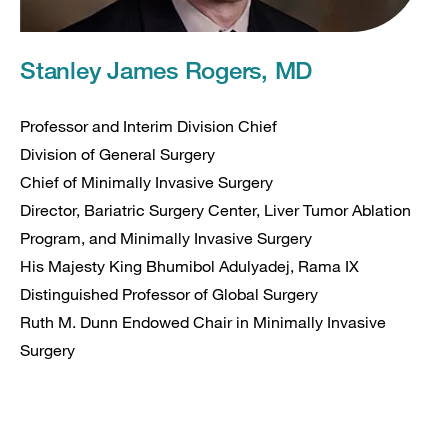
Stanley James Rogers, MD
Professor and Interim Division Chief
Division of General Surgery
Chief of Minimally Invasive Surgery
Director, Bariatric Surgery Center, Liver Tumor Ablation
Program, and Minimally Invasive Surgery
His Majesty King Bhumibol Adulyadej, Rama IX
Distinguished Professor of Global Surgery
Ruth M. Dunn Endowed Chair in Minimally Invasive
Surgery