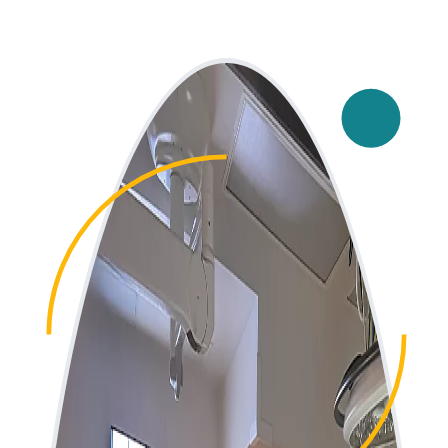
Main Image