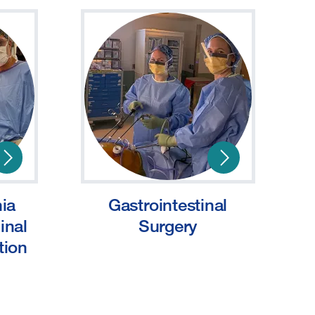
nia
Gastrointestinal
inal
Surgery
tion