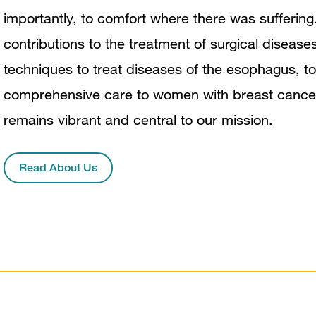
importantly, to comfort where there was suffering
contributions to the treatment of surgical disease
techniques to treat diseases of the esophagus, to
comprehensive care to women with breast cancer. T
remains vibrant and central to our mission.
Read About Us