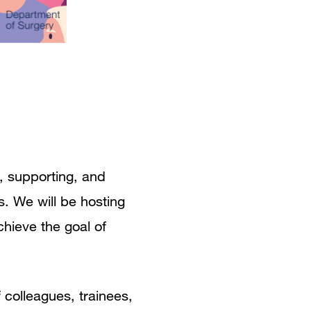
, supporting, and
s. We will be hosting
chieve the goal of
f colleagues, trainees,