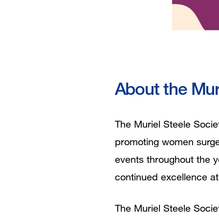
About the Mur
The Muriel Steele Socie
promoting women surgeon
events throughout the ye
continued excellence a
The Muriel Steele Societ