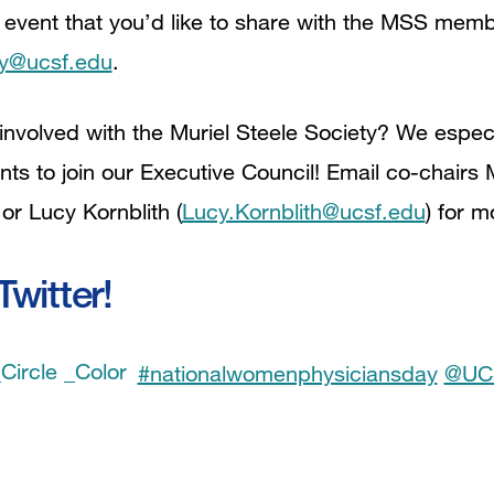
 event that you’d like to share with the MSS mem
ty@ucsf.edu
.
volved with the Muriel Steele Society? We espe
nts to join our Executive Council! Email co-chairs
 or Lucy Kornblith (
Lucy.Kornblith@ucsf.edu
) for m
witter!
#nationalwomenphysiciansday
@UC