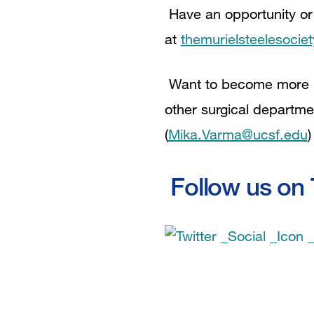
Have an opportunity or
at
themurielsteelesocie
Want to become more in
other surgical departme
(
Mika.Varma@ucsf.edu
)
Follow us on T