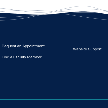
Type
Request an Appointment
Website Support
Footer
Find a Faculty Member
-
Clinical