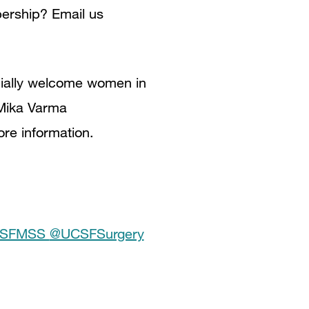
bership? Email us
cially welcome women in
 Mika Varma
ore information.
SFMSS
@UCSFSurgery