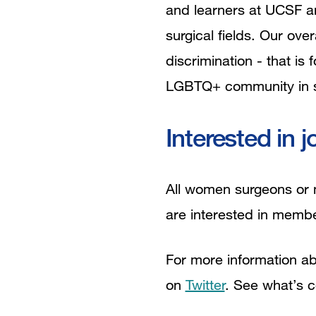
and learners at UCSF a
surgical fields. Our ove
discrimination - that i
LGBTQ+ community in s
Interested in j
All women surgeons or m
are interested in membe
For more information abo
on
Twitter
. See what’s 