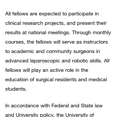
All fellows are expected to participate in
clinical research projects, and present their
results at national meetings. Through monthly
courses, the fellows will serve as instructors
to academic and community surgeons in
advanced laparoscopic and robotic skills. All
fellows will play an active role in the
education of surgical residents and medical
students.
In accordance with Federal and State law
and University policy, the University of