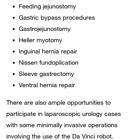
Feeding jejunostomy
Gastric bypass procedures
Gastrojejunostomy
Heller myotomy
Inguinal hernia repair
Nissen fundoplication
Sleeve gastrectomy
Ventral hernia repair
There are also ample opportunities to
participate in laparoscopic urology cases
with some minimally invasive operations
involving the use of the Da Vinci robot.