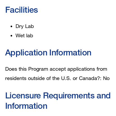
Facilities
Dry Lab
Wet lab
Application Information
Does this Program accept applications from
residents outside of the U.S. or Canada?: No
Licensure Requirements and
Information