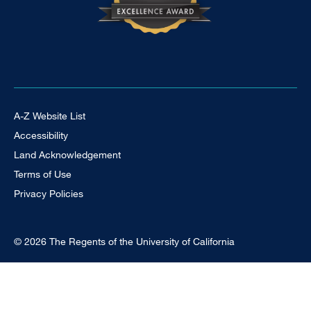
Footer Universal
A-Z Website List
Accessibility
Land Acknowledgement
Terms of Use
Privacy Policies
© 2026 The Regents of the University of California