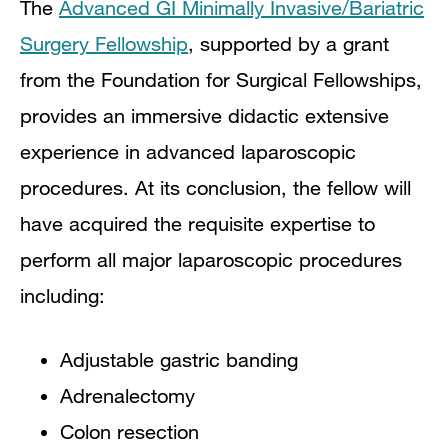
The
Advanced GI Minimally Invasive/Bariatric
Surgery Fellowship
, supported by a grant
from the Foundation for Surgical Fellowships,
provides an immersive didactic extensive
experience in advanced laparoscopic
procedures. At its conclusion, the fellow will
have acquired the requisite expertise to
perform all major laparoscopic procedures
including:
Adjustable gastric banding
Adrenalectomy
Colon resection