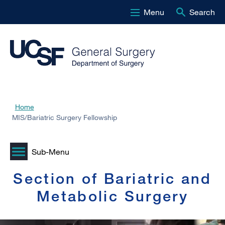
Menu
Search
Skip
to
main
content
Home
Breadcrumb
MIS/Bariatric Surgery Fellowship
Section of Bariatric and
Metabolic Surgery