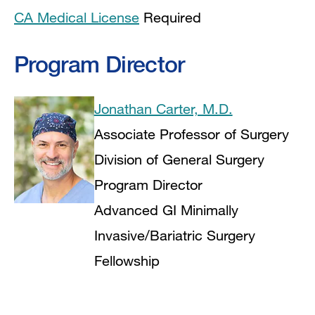
CA Medical License
Required
Program Director
Jonathan Carter, M.D.
Associate Professor of Surgery
Division of General Surgery
Program Director
Advanced GI Minimally
Invasive/Bariatric Surgery
Fellowship