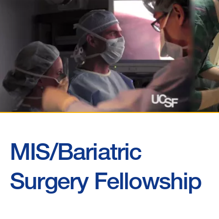
MIS/Bariatric
MIS/Bariatric
Surgery
Surgery Fellowship
Fellowship