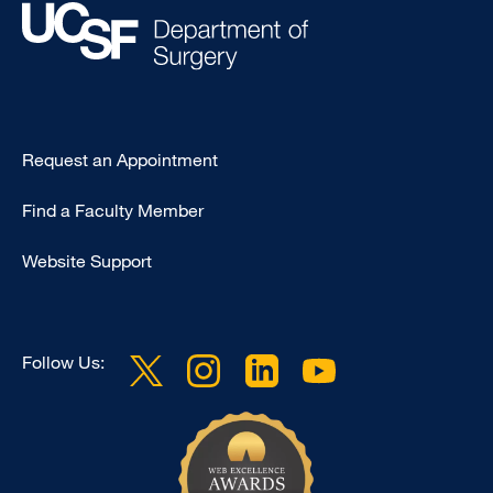
Type
Request an Appointment
Footer
Find a Faculty Member
-
Clinical
Website Support
Follow Us: