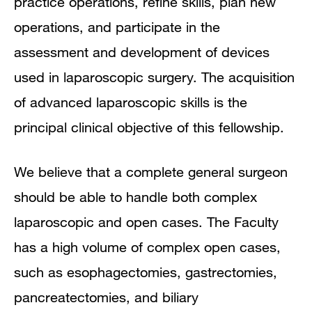
practice operations, refine skills, plan new
operations, and participate in the
assessment and development of devices
used in laparoscopic surgery. The acquisition
of advanced laparoscopic skills is the
principal clinical objective of this fellowship.
We believe that a complete general surgeon
should be able to handle both complex
laparoscopic and open cases. The Faculty
has a high volume of complex open cases,
such as esophagectomies, gastrectomies,
pancreatectomies, and biliary