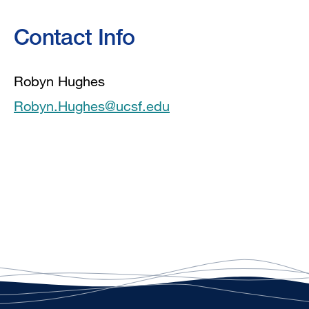
Contact Info
Robyn Hughes
Robyn.Hughes@ucsf.edu