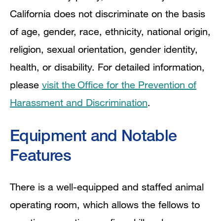
California does not discriminate on the basis
of age, gender, race, ethnicity, national origin,
religion, sexual orientation, gender identity,
health, or disability. For detailed information,
please
visit the Office for the Prevention of
Harassment and Discrimination
.
Equipment and Notable
Features
There is a well-equipped and staffed animal
operating room, which allows the fellows to