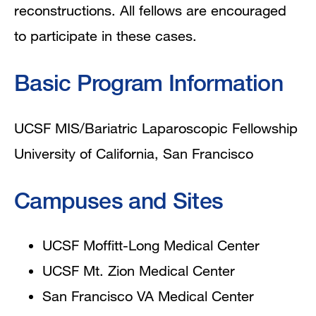
reconstructions. All fellows are encouraged
to participate in these cases.
Basic Program Information
UCSF MIS/Bariatric Laparoscopic Fellowship
University of California, San Francisco
Campuses and Sites
UCSF Moffitt-Long Medical Center
UCSF Mt. Zion Medical Center
San Francisco VA Medical Center