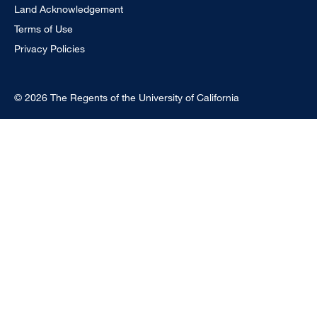
Land Acknowledgement
Terms of Use
Privacy Policies
© 2026 The Regents of the University of California