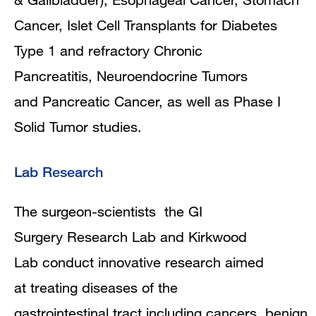
Cancer, Islet Cell Transplants for Diabetes
Type 1 and refractory Chronic
Pancreatitis, Neuroendocrine Tumors
and Pancreatic Cancer, as well as Phase I
Solid Tumor studies.
Lab Research
The surgeon-scientists the GI
Surgery Research Lab and Kirkwood
Lab conduct innovative research aimed
at treating diseases of the
gastrointestinal tract including cancers, benign