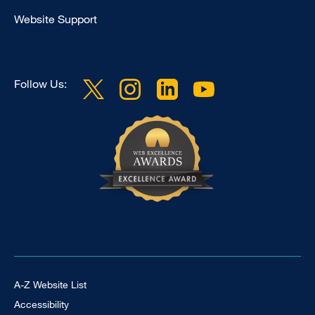
Clinical
Website Support
Follow Us:
Footer Universal
A-Z Website List
Accessibility