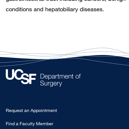
conditions and hepatobiliary diseases.
Type
Request an Appointment
Footer
Find a Faculty Member
-