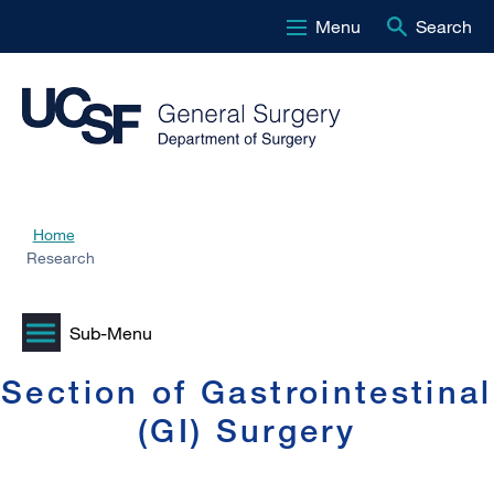
Menu
Search
Skip
to
main
content
Home
Breadcrumb
Research
Section of Gastrointestinal
(GI) Surgery