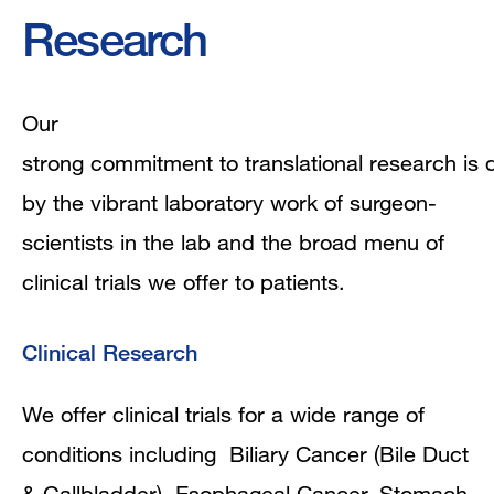
Research
Research
Our
strong commitment to translational research is
by the vibrant laboratory work of surgeon-
scientists in the lab and the broad menu of
clinical trials we offer to patients.
Clinical Research
We offer clinical trials for a wide range of
conditions including Biliary Cancer (Bile Duct
& Gallbladder), Esophageal Cancer, Stomach